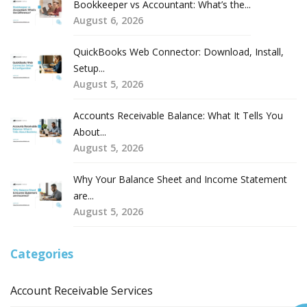
Bookkeeper vs Accountant: What’s the...
August 6, 2026
QuickBooks Web Connector: Download, Install,
Setup...
August 5, 2026
Accounts Receivable Balance: What It Tells You
About...
August 5, 2026
Why Your Balance Sheet and Income Statement
are...
August 5, 2026
Categories
Account Receivable Services