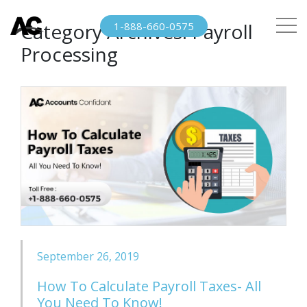
Category Archives:
Payroll
1-888-660-0575
Processing
September 26, 2019
How To Calculate Payroll Taxes- All
You Need To Know!