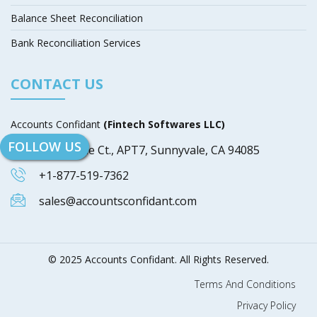
Balance Sheet Reconciliation
Bank Reconciliation Services
CONTACT US
Accounts Confidant
(Fintech Softwares LLC)
FOLLOW US
649 Blythe Ct., APT7, Sunnyvale, CA 94085
+1-877-519-7362
sales@accountsconfidant.com
© 2025 Accounts Confidant. All Rights Reserved.
Terms And Conditions
Privacy Policy