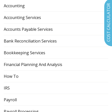
Accounting
COST CALCULATOR
Accounting Services
Accounts Payable Services
Bank Reconciliation Services
Bookkeeping Services
Financial Planning And Analysis
How To
IRS
Payroll
Payroll Processing