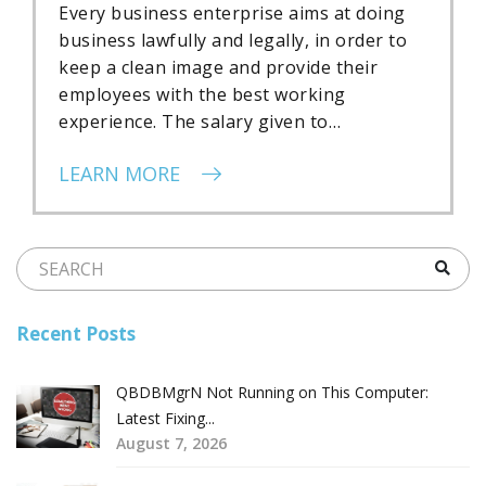
Every business enterprise aims at doing
business lawfully and legally, in order to
keep a clean image and provide their
employees with the best working
experience. The salary given to…
LEARN MORE
Recent Posts
QBDBMgrN Not Running on This Computer:
Latest Fixing...
August 7, 2026