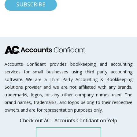
Accounts Confidant provides bookkeeping and accounting
services for small businesses using third party accounting
software. We are a Third Party Accounting & Bookkeeping
Solutions provider and we are not affiliated with any brands,
trademarks, logos, or any other company names used. The
brand names, trademarks, and logos belong to their respective
owners and are for representation purposes only.
Check out AC - Accounts Confidant on Yelp