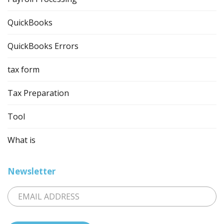
QuickBooks
QuickBooks Errors
tax form
Tax Preparation
Tool
What is
Newsletter