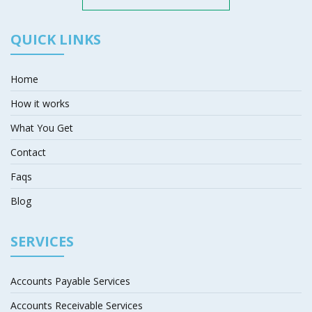
QUICK LINKS
Home
How it works
What You Get
Contact
Faqs
Blog
SERVICES
Accounts Payable Services
Accounts Receivable Services