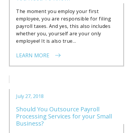
The moment you employ your first
employee, you are responsible for filing
payroll taxes. And yes, this also includes
whether you, yourself are your only
employee! It is also true…
LEARN MORE
July 27, 2018
Should You Outsource Payroll
Processing Services for your Small
Business?