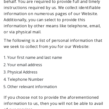
behalf. You are required to provide full and timely
instructions required by us. We collect identifiable
information on numerous pages of our Website.
Additionally, you can select to provide this
information by other means like telephone, email,
or via physical mail.
The following is a list of personal information that
we seek to collect from you for our Website:
Your first name and last name
Your email address
Physical Address
Telephone Number
Other relevant information
If you choose not to provide the aforementioned
information to us, then you will not be able to avail