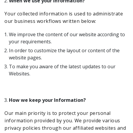
When we use your information?
Your collected information is used to administrate
our business workflows written below:
We improve the content of our website according to
your requirements.
In order to customize the layout or content of the
website pages.
To make you aware of the latest updates to our
Websites.
How we keep your Information?
Our main priority is to protect your personal
information provided by you. We provide various
privacy policies through our affiliated websites and