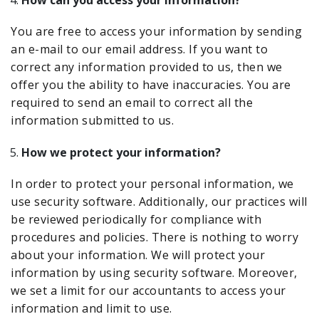
How can you access your information?
You are free to access your information by sending
an e-mail to our email address. If you want to
correct any information provided to us, then we
offer you the ability to have inaccuracies. You are
required to send an email to correct all the
information submitted to us.
How we protect your information?
In order to protect your personal information, we
use security software. Additionally, our practices will
be reviewed periodically for compliance with
procedures and policies. There is nothing to worry
about your information. We will protect your
information by using security software. Moreover,
we set a limit for our accountants to access your
information and limit to use.