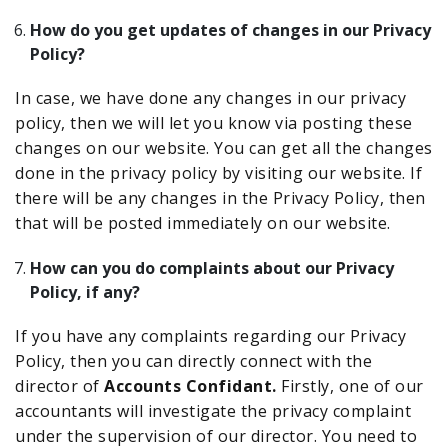
How do you get updates of changes in our Privacy
Policy?
In case, we have done any changes in our privacy
policy, then we will let you know via posting these
changes on our website. You can get all the changes
done in the privacy policy by visiting our website. If
there will be any changes in the Privacy Policy, then
that will be posted immediately on our website.
How can you do complaints about our Privacy
Policy, if any?
If you have any complaints regarding our Privacy
Policy, then you can directly connect with the
director of
Accounts Confidant.
Firstly, one of our
accountants will investigate the privacy complaint
under the supervision of our director. You need to