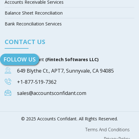
Accounts Receivable Services
Balance Sheet Reconciliation
Bank Reconciliation Services
CONTACT US
FOLLOW US
Accounts Confidant
(Fintech Softwares LLC)
649 Blythe Ct., APT7, Sunnyvale, CA 94085
+1-877-519-7362
sales@accountsconfidant.com
© 2025 Accounts Confidant. All Rights Reserved.
Terms And Conditions
Privacy Policy