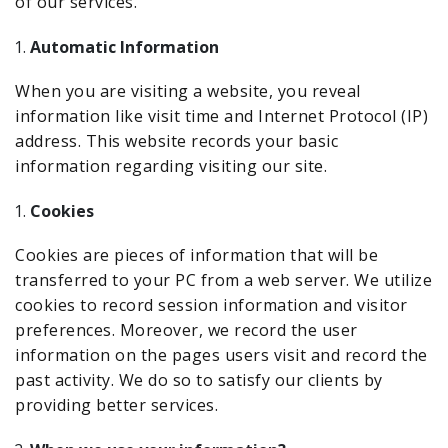
of our services.
Automatic Information
When you are visiting a website, you reveal
information like visit time and Internet Protocol (IP)
address. This website records your basic
information regarding visiting our site.
Cookies
Cookies are pieces of information that will be
transferred to your PC from a web server. We utilize
cookies to record session information and visitor
preferences. Moreover, we record the user
information on the pages users visit and record the
past activity. We do so to satisfy our clients by
providing better services.