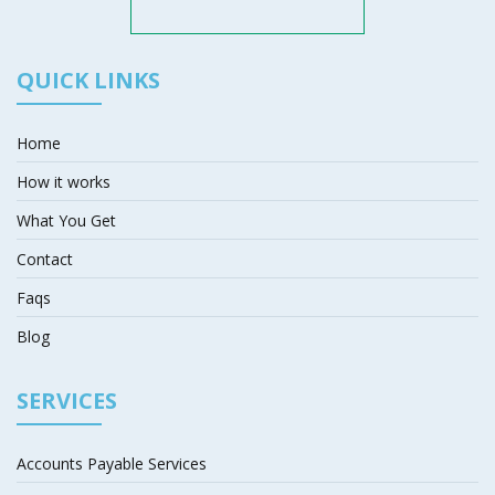
QUICK LINKS
Home
How it works
What You Get
Contact
Faqs
Blog
SERVICES
Accounts Payable Services