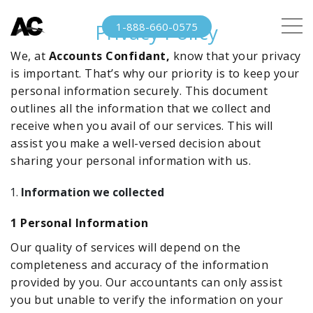
Privacy Policy
1-888-660-0575
We, at
Accounts Confidant,
know that your privacy
is important. That’s why our priority is to keep your
personal information securely. This document
outlines all the information that we collect and
receive when you avail of our services. This will
assist you make a well-versed decision about
sharing your personal information with us.
Information we collected
1
Personal Information
Our quality of services will depend on the
completeness and accuracy of the information
provided by you. Our accountants can only assist
you but unable to verify the information on your