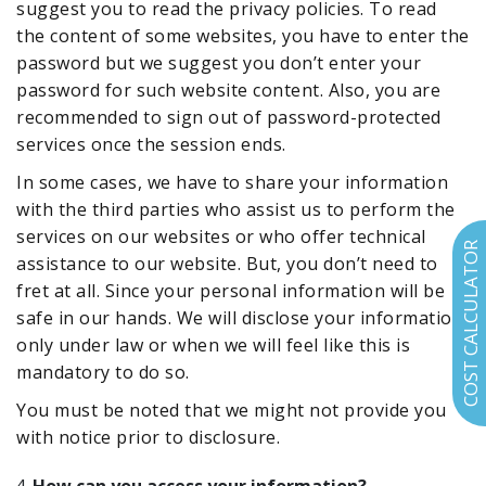
suggest you to read the privacy policies. To read
the content of some websites, you have to enter the
password but we suggest you don’t enter your
password for such website content. Also, you are
recommended to sign out of password-protected
services once the session ends.
In some cases, we have to share your information
with the third parties who assist us to perform the
services on our websites or who offer technical
COST CALCULATOR
assistance to our website. But, you don’t need to
fret at all. Since your personal information will be
safe in our hands. We will disclose your information
only under law or when we will feel like this is
mandatory to do so.
You must be noted that we might not provide you
with notice prior to disclosure.