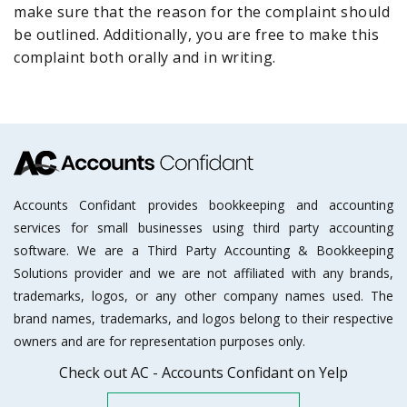
make sure that the reason for the complaint should
be outlined. Additionally, you are free to make this
complaint both orally and in writing.
Accounts Confidant provides bookkeeping and accounting
services for small businesses using third party accounting
software. We are a Third Party Accounting & Bookkeeping
Solutions provider and we are not affiliated with any brands,
trademarks, logos, or any other company names used. The
brand names, trademarks, and logos belong to their respective
owners and are for representation purposes only.
Check out AC - Accounts Confidant on Yelp