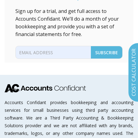
Sign up for a trial, and get full access to
Accounts Confidant. We’ll do a month of your
bookkeeping and provide you with a set of
financial statements for free.
COST CALCULATOR
Accounts Confidant provides bookkeeping and accounting
services for small businesses using third party accounting
software. We are a Third Party Accounting & Bookkeeping
Solutions provider and we are not affiliated with any brands,
trademarks, logos, or any other company names used. The