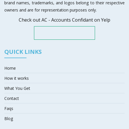
brand names, trademarks, and logos belong to their respective
owners and are for representation purposes only.
Check out AC - Accounts Confidant on Yelp
QUICK LINKS
Home
How it works
What You Get
Contact
Faqs
Blog