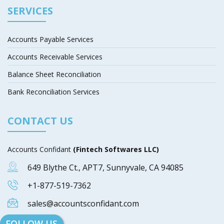
SERVICES
Accounts Payable Services
Accounts Receivable Services
Balance Sheet Reconciliation
Bank Reconciliation Services
CONTACT US
Accounts Confidant
(Fintech Softwares LLC)
649 Blythe Ct., APT7, Sunnyvale, CA 94085
+1-877-519-7362
sales@accountsconfidant.com
FOLLOW US