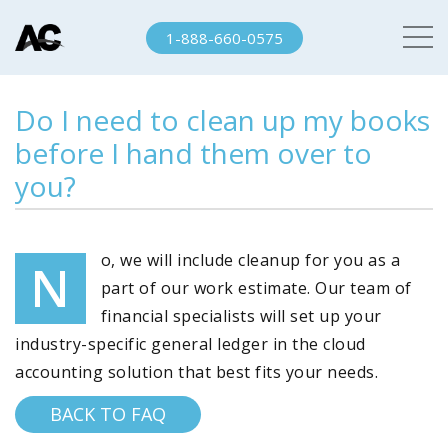
1-888-660-0575
Do I need to clean up my books
before I hand them over to
you?
o, we will include cleanup for you as a
N
part of our work estimate. Our team of
financial specialists will set up your
industry-specific general ledger in the cloud
accounting solution that best fits your needs.
BACK TO FAQ