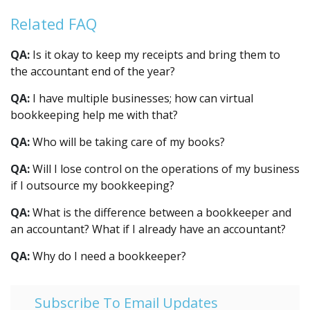
Related FAQ
QA:
Is it okay to keep my receipts and bring them to
the accountant end of the year?
QA:
I have multiple businesses; how can virtual
bookkeeping help me with that?
QA:
Who will be taking care of my books?
QA:
Will I lose control on the operations of my business
if I outsource my bookkeeping?
QA:
What is the difference between a bookkeeper and
an accountant? What if I already have an accountant?
QA:
Why do I need a bookkeeper?
Subscribe To Email Updates