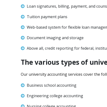
Loan signatures, billing, payment, and couns
Tuition payment plans
Web-based system for flexible loan manage
Document imaging and storage
Above all, credit reporting for federal, instit
The various types of unive
Our university accounting services cover the fol
Business school accounting
Engineering college accounting
Nursing college accounting