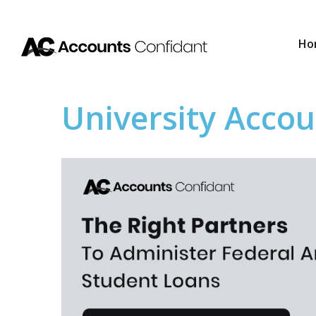
Ho
University Accou