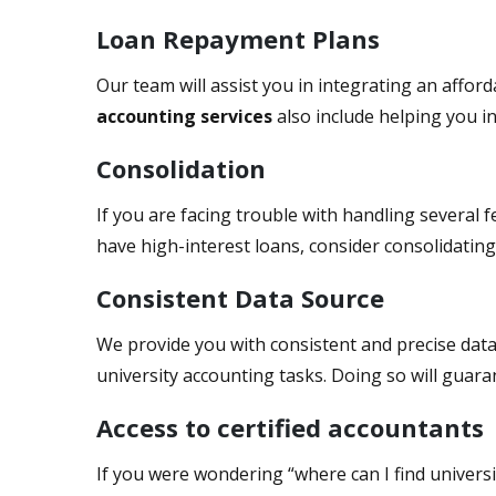
Loan Repayment Plans
Our team will assist you in integrating an affo
accounting services
also include helping you i
Consolidation
If you are facing trouble with handling several f
have high-interest loans, consider consolidatin
Consistent Data Source
We provide you with consistent and precise data
university accounting tasks. Doing so will guar
Access to certified accountants
If you were wondering “where can I find univers