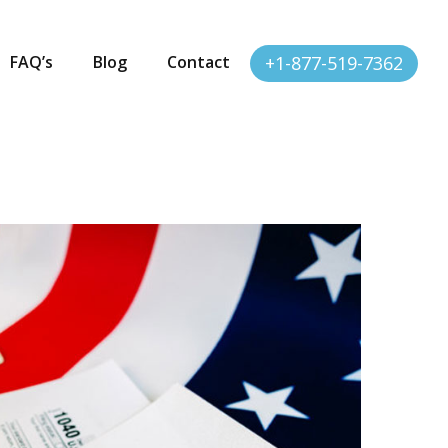
FAQ’s
Blog
Contact
+1-877-519-7362