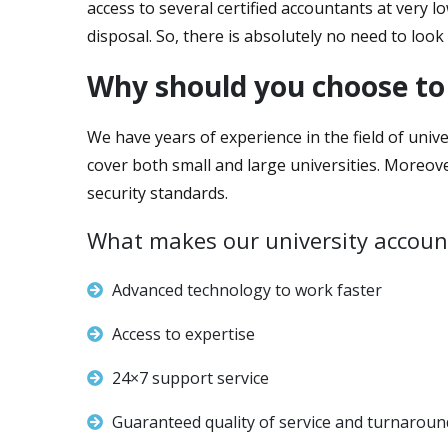
access to several certified accountants at very l
disposal. So, there is absolutely no need to look 
Why should you choose to
We have years of experience in the field of unive
cover both small and large universities. Moreov
security standards.
What makes our university account
Advanced technology to work faster
Access to expertise
24×7 support service
Guaranteed quality of service and turnaroun