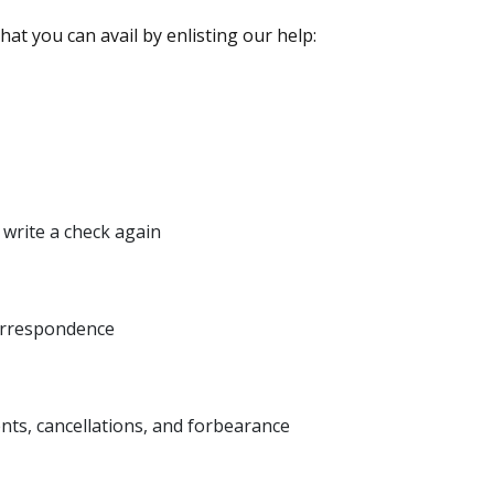
at you can avail by enlisting our help:
write a check again
orrespondence
nts, cancellations, and forbearance