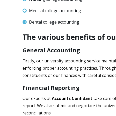
Medical college accounting
Dental college accounting
The various benefits of o
General Accounting
Firstly, our university accounting service mainta
enforcing proper accounting practices. Through c
constituents of our finances with careful conside
Financial Reporting
Our experts at
Accounts Confidant
take care of
report. We also submit and negotiate the univers
reconciliations.