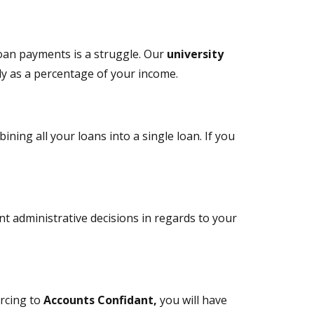
loan payments is a struggle. Our
university
ly as a percentage of your income.
ning all your loans into a single loan. If you
t administrative decisions in regards to your
urcing to
Accounts Confidant,
you will have