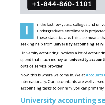
n the last few years, colleges and uni
I
undergraduate enrollment is projected 
these statistics are, this also means t
seeking help from
university accounting servi
University accounting involves a lot of accounti
spend that much money on
university account
outside service provider.
Now, this is where we come in. We at
Accounts 
internationally. Our accountants are well verse
accounting
tasks to our firm, you can primarily
University accounting s