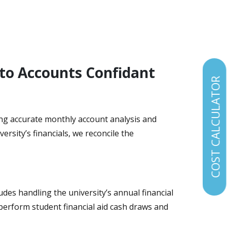
 to Accounts Confidant
COST CALCULATOR
iding accurate monthly account analysis and
rsity’s financials, we reconcile the
udes handling the university’s annual financial
 perform student financial aid cash draws and