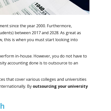
lment since the year 2000. Furthermore,
students) between 2017 and 2028. As great as
w, this is when you must start looking into
o perform in-house. However, you do not have to
rsity accounting done is to outsource to an
ces that cover various colleges and universities
nternationally. By
outsourcing your university
th