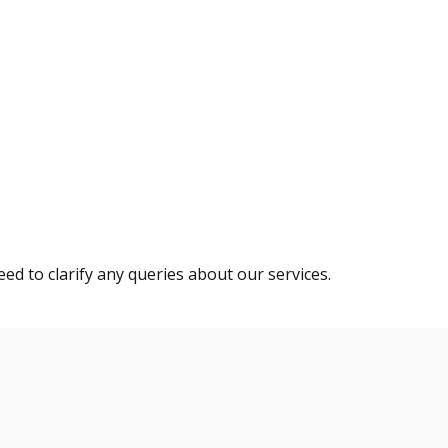
eed to clarify any queries about our services.