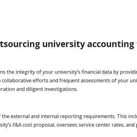
utsourcing university accounting
ins the integrity of your university’s financial data by prov
ollaborative efforts and frequent assessments of your unive
ration and diligent investigations.
 the external and internal reporting requirements. This incl
ity’s F&A cost proposal, oversees service center rates, and