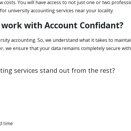
ow costs. You will have access to not just one or two profess
for university accounting services near your locality.
 work with Account Confidant?
rsity accounting. So, we understand what it takes to maintain 
er, we ensure that your data remains completely secure with
ing services stand out from the rest?
d time