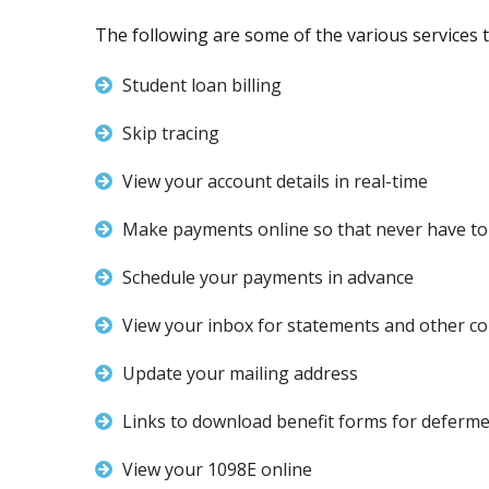
The following are some of the various services th
Student loan billing
Skip tracing
View your account details in real-time
Make payments online so that never have to 
Schedule your payments in advance
View your inbox for statements and other c
Update your mailing address
Links to download benefit forms for deferme
View your 1098E online