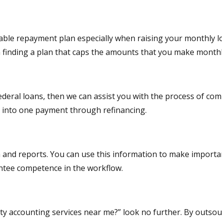
rdable repayment plan especially when raising your monthly 
n finding a plan that caps the amounts that you make month
ederal loans, then we can assist you with the process of combi
g into one payment through refinancing.
 and reports. You can use this information to make importan
antee competence in the workflow.
ity accounting services near me?” look no further. By outso