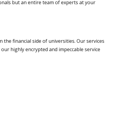
ionals but an entire team of experts at your
the financial side of universities. Our services
 our highly encrypted and impeccable service