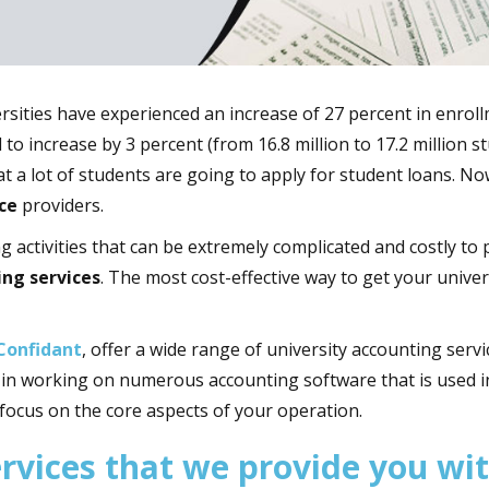
versities have experienced an increase of 27 percent in enrol
to increase by 3 percent (from 16.8 million to 17.2 million 
hat a lot of students are going to apply for student loans. No
ce
providers.
ng activities that can be extremely complicated and costly t
ing services
. The most cost-effective way to get your unive
Confidant
, offer a wide range of university accounting servi
d in working on numerous accounting software that is used i
 focus on the core aspects of your operation.
ervices that we provide you wi