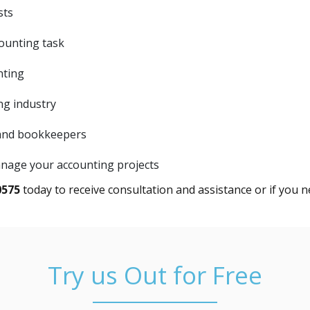
sts
ounting task
nting
ng industry
 and bookkeepers
anage your accounting projects
0575
today to receive consultation and assistance or if you n
Try us Out for Free