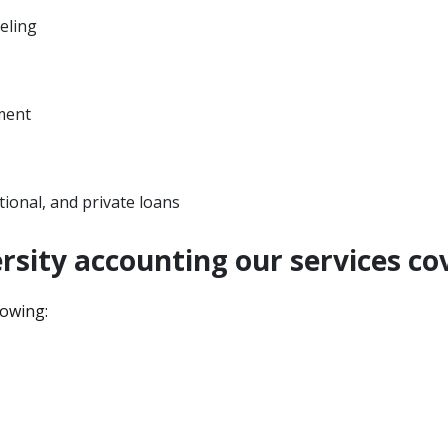
eling
ment
utional, and private loans
rsity accounting our services co
lowing: