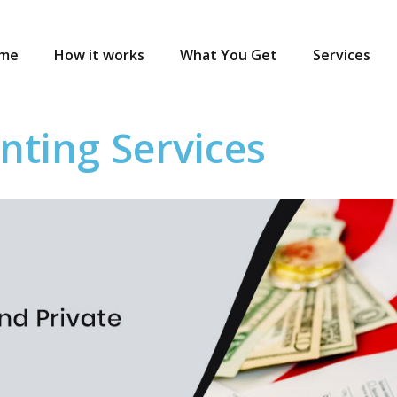
me
How it works
What You Get
Services
nting Services