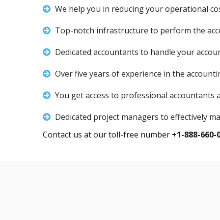
We help you in reducing your operational co
Top-notch infrastructure to perform the acc
Dedicated accountants to handle your accou
Over five years of experience in the accounti
You get access to professional accountants
Dedicated project managers to effectively m
Contact us at our toll-free number
+1-888-660-