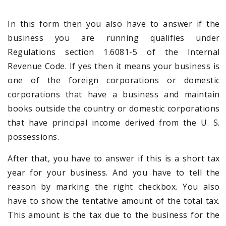
In this form then you also have to answer if the
business you are running qualifies under
Regulations section 1.6081-5 of the Internal
Revenue Code. If yes then it means your business is
one of the foreign corporations or domestic
corporations that have a business and maintain
books outside the country or domestic corporations
that have principal income derived from the U. S.
possessions.
After that, you have to answer if this is a short tax
year for your business. And you have to tell the
reason by marking the right checkbox. You also
have to show the tentative amount of the total tax.
This amount is the tax due to the business for the