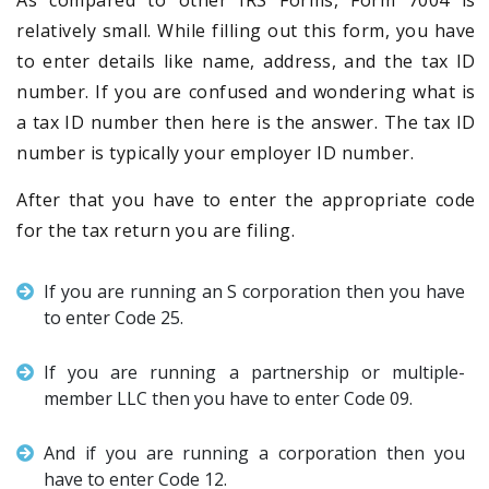
As compared to other IRS Forms, Form 7004 is
relatively small. While filling out this form, you have
to enter details like name, address, and the tax ID
number. If you are confused and wondering what is
a tax ID number then here is the answer. The tax ID
number is typically your employer ID number.
After that you have to enter the appropriate code
for the tax return you are filing.
If you are running an S corporation then you have
to enter Code 25.
If you are running a partnership or multiple-
member LLC then you have to enter Code 09.
And if you are running a corporation then you
have to enter Code 12.