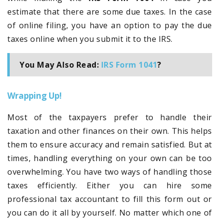
estimate that there are some due taxes. In the case
of online filing, you have an option to pay the due
taxes online when you submit it to the IRS.
You May Also Read:
IRS Form 1041
?
Wrapping Up!
Most of the taxpayers prefer to handle their
taxation and other finances on their own. This helps
them to ensure accuracy and remain satisfied. But at
times, handling everything on your own can be too
overwhelming. You have two ways of handling those
taxes efficiently. Either you can hire some
professional tax accountant to fill this form out or
you can do it all by yourself. No matter which one of