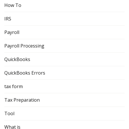
How To
IRS
Payroll
Payroll Processing
QuickBooks
QuickBooks Errors
tax form
Tax Preparation
Tool
What is