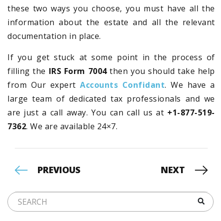
these two ways you choose, you must have all the
information about the estate and all the relevant
documentation in place.
If you get stuck at some point in the process of
filling the
IRS Form 7004
then you should take help
from Our expert
Accounts Confidant
. We have a
large team of dedicated tax professionals and we
are just a call away. You can call us at
+1-877-519-
7362
. We are available 24×7.
PREVIOUS
NEXT