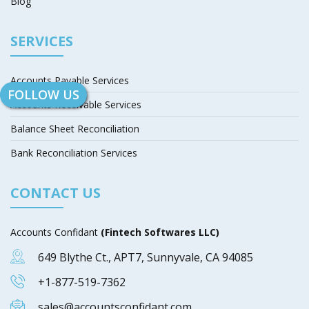
Blog
SERVICES
Accounts Payable Services
FOLLOW US
Accounts Receivable Services
Balance Sheet Reconciliation
Bank Reconciliation Services
CONTACT US
Accounts Confidant
(Fintech Softwares LLC)
649 Blythe Ct., APT7, Sunnyvale, CA 94085
+1-877-519-7362
sales@accountsconfidant.com