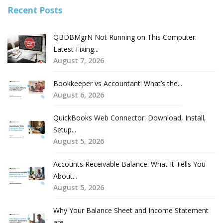
Recent Posts
QBDBMgrN Not Running on This Computer:
Latest Fixing...
August 7, 2026
Bookkeeper vs Accountant: What’s the...
August 6, 2026
QuickBooks Web Connector: Download, Install,
Setup...
August 5, 2026
Accounts Receivable Balance: What It Tells You
About...
August 5, 2026
Why Your Balance Sheet and Income Statement
are...