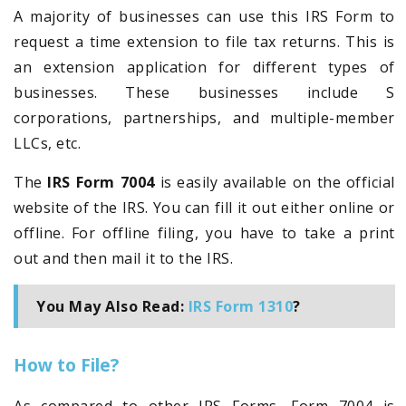
A majority of businesses can use this IRS Form to
request a time extension to file tax returns. This is
an extension application for different types of
businesses. These businesses include S
corporations, partnerships, and multiple-member
LLCs, etc.
The
IRS Form 7004
is easily available on the official
website of the IRS. You can fill it out either online or
offline. For offline filing, you have to take a print
out and then mail it to the IRS.
You May Also Read:
IRS Form 1310
?
How to File?