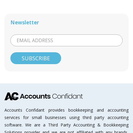
Newsletter
Accounts Confidant provides bookkeeping and accounting
services for small businesses using third party accounting
software. We are a Third Party Accounting & Bookkeeping
Solutions provider and we are not affiliated with any brands,