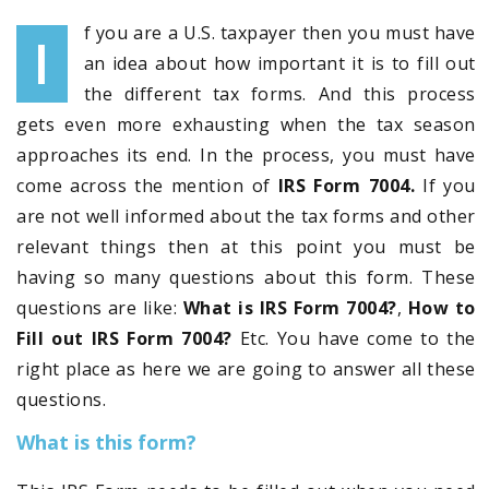
f you are a U.S. taxpayer then you must have
I
an idea about how important it is to fill out
the different tax forms. And this process
gets even more exhausting when the tax season
approaches its end. In the process, you must have
come across the mention of
IRS Form 7004.
If you
are not well informed about the tax forms and other
relevant things then at this point you must be
having so many questions about this form. These
questions are like:
What is IRS Form 7004?
,
How to
Fill out IRS Form 7004?
Etc. You have come to the
right place as here we are going to answer all these
questions.
What is this form?