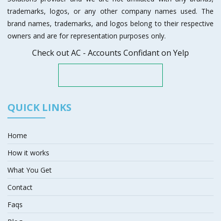
trademarks, logos, or any other company names used. The
brand names, trademarks, and logos belong to their respective
owners and are for representation purposes only.
Check out AC - Accounts Confidant on Yelp
QUICK LINKS
Home
How it works
What You Get
Contact
Faqs