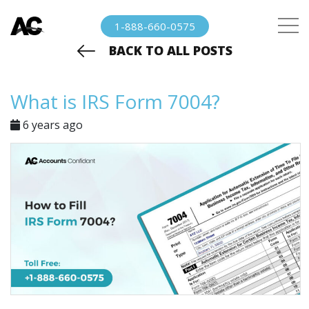
1-888-660-0575
BACK TO ALL POSTS
What is IRS Form 7004?
6 years ago