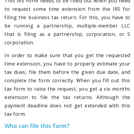
This IRS Form needs to be filled out when you need
to request some time extension from the IRS for
filing the business tax return. For this, you have to
be running a partnership, multiple-member LLC
that is filing as a partnership, corporation, or S
corporation.
In order to make sure that you get the requested
time extension, you have to properly estimate your
tax dues, file them before the given due date, and
complete the form correctly. When you fill out this
tax form to raise the request, you get a six months
extension to file the tax returns. Although the
payment deadline does not get extended with this
tax form.
Who can file this form?