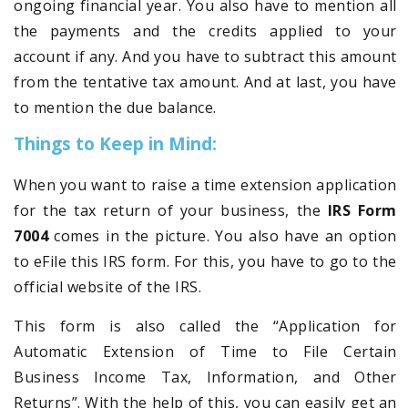
ongoing financial year. You also have to mention all
the payments and the credits applied to your
account if any. And you have to subtract this amount
from the tentative tax amount. And at last, you have
to mention the due balance.
Things to Keep in Mind:
When you want to raise a time extension application
for the tax return of your business, the
IRS Form
7004
comes in the picture. You also have an option
to eFile this IRS form. For this, you have to go to the
official website of the IRS.
This form is also called the “Application for
Automatic Extension of Time to File Certain
Business Income Tax, Information, and Other
Returns”. With the help of this, you can easily get an