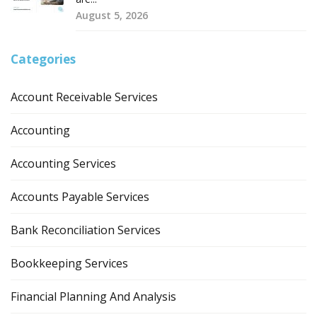
August 5, 2026
Categories
Account Receivable Services
Accounting
Accounting Services
Accounts Payable Services
Bank Reconciliation Services
Bookkeeping Services
Financial Planning And Analysis