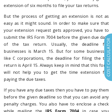
extension of six months to file your tax returns.
But the process of getting an extension is not as
easy as it might sound. In order to make sure that
your extension request gets approved, you have to
submit the IRS Form 7004 before the given due date
COST CALCULATOR
of the tax return. Usually, the deadline for
businesses is March 15. But for some businesses
like C corporations, the deadline for filing the tax
return is April 15. Always keep in mind that this form
will not help you to get the time extension for
paying the due taxes.
If you have any due taxes then you have to pay them
before the given deadline so that you can avoid any
penalty charges. You also have to enclose a check
while mailing the
IRS Form 7004
in case you