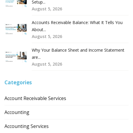
Setup...
August 5, 2026
Accounts Receivable Balance: What It Tells You
About...
August 5, 2026
Why Your Balance Sheet and Income Statement
are...
August 5, 2026
Categories
Account Receivable Services
Accounting
Accounting Services