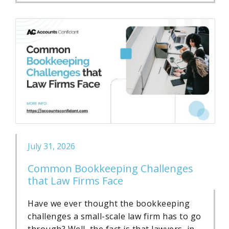
July 31, 2026
Common Bookkeeping Challenges
that Law Firms Face
Have we ever thought the bookkeeping
challenges a small-scale law firm has to go
through? Well, the fact is that lawyers, in