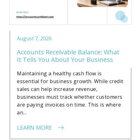
August 7, 2026
Accounts Receivable Balance: What
It Tells You About Your Business
Maintaining a healthy cash flow is
essential for business growth. While credit
sales can help increase revenue,
businesses must track whether customers
are paying invoices on time. This is where
an…
LEARN MORE