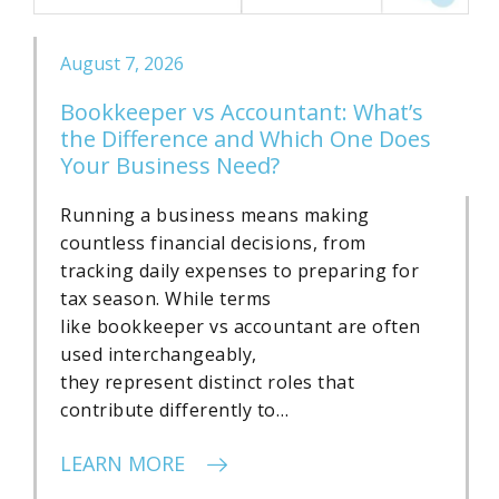
August 7, 2026
Bookkeeper vs Accountant: What’s
the Difference and Which One Does
Your Business Need?
Running a business means making
countless financial decisions, from
tracking daily expenses to preparing for
tax season. While terms
like bookkeeper vs accountant are often
used interchangeably,
they represent distinct roles that
contribute differently to…
LEARN MORE