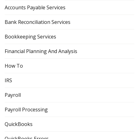
Accounts Payable Services
Bank Reconciliation Services
Bookkeeping Services
Financial Planning And Analysis
How To
IRS
Payroll
Payroll Processing
QuickBooks
QuickBooks Errors