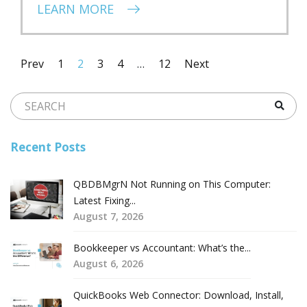
LEARN MORE
Prev
1
2
3
4
…
12
Next
Recent Posts
QBDBMgrN Not Running on This Computer:
Latest Fixing...
August 7, 2026
Bookkeeper vs Accountant: What’s the...
August 6, 2026
QuickBooks Web Connector: Download, Install,