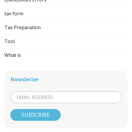
tax form
Tax Preparation
Tool
What is
Newsletter