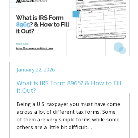
January 22, 2026
What is IRS Form 8965? & How to Fill
it Out?
Being a U.S. taxpayer you must have come
across a lot of different tax forms. Some
of them are very simple forms while some
others are a little bit difficult.…