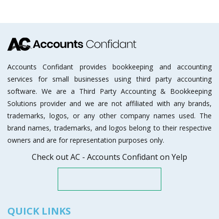
Accounts Confidant provides bookkeeping and accounting
services for small businesses using third party accounting
software. We are a Third Party Accounting & Bookkeeping
Solutions provider and we are not affiliated with any brands,
trademarks, logos, or any other company names used. The
brand names, trademarks, and logos belong to their respective
owners and are for representation purposes only.
Check out AC - Accounts Confidant on Yelp
QUICK LINKS