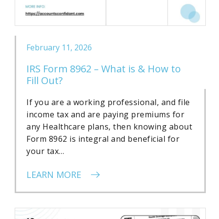
February 11, 2026
IRS Form 8962 – What is & How to
Fill Out?
If you are a working professional, and file
income tax and are paying premiums for
any Healthcare plans, then knowing about
Form 8962 is integral and beneficial for
your tax…
LEARN MORE