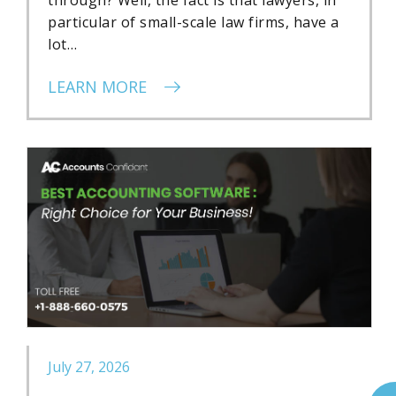
particular of small-scale law firms, have a
lot…
LEARN MORE
July 27, 2026