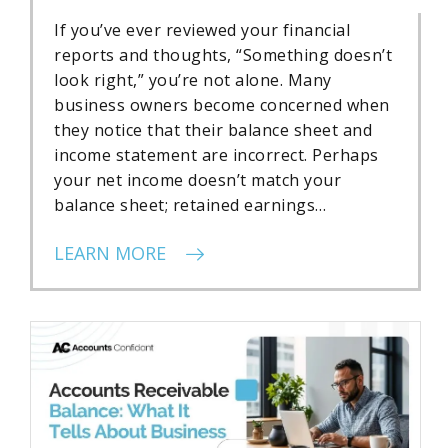
If you’ve ever reviewed your financial
reports and thoughts, “Something doesn’t
look right,” you’re not alone. Many
business owners become concerned when
they notice that their balance sheet and
income statement are incorrect. Perhaps
your net income doesn’t match your
balance sheet; retained earnings…
LEARN MORE