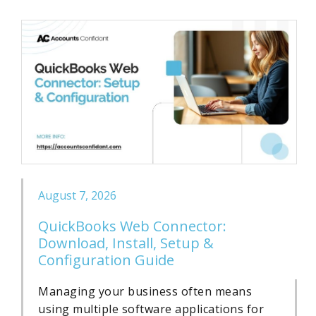
August 7, 2026
QuickBooks Web Connector:
Download, Install, Setup &
Configuration Guide
Managing your business often means
using multiple software applications for