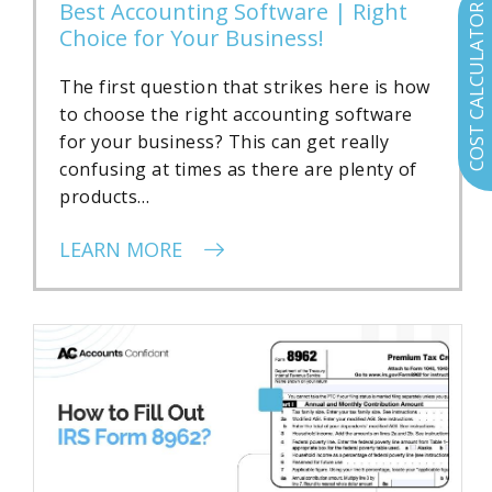
Best Accounting Software | Right
COST CALCULATOR
Choice for Your Business!
The first question that strikes here is how
to choose the right accounting software
for your business? This can get really
confusing at times as there are plenty of
products…
LEARN MORE