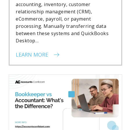
accounting, inventory, customer
relationship management (CRM),
eCommerce, payroll, or payment
processing. Manually transferring data
between these systems and QuickBooks
Desktop…
LEARN MORE