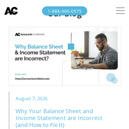
Our Blog
1-888-660-0575
August 7, 2026
Why Your Balance Sheet and
Income Statement are Incorrect
(and How to Fix It)