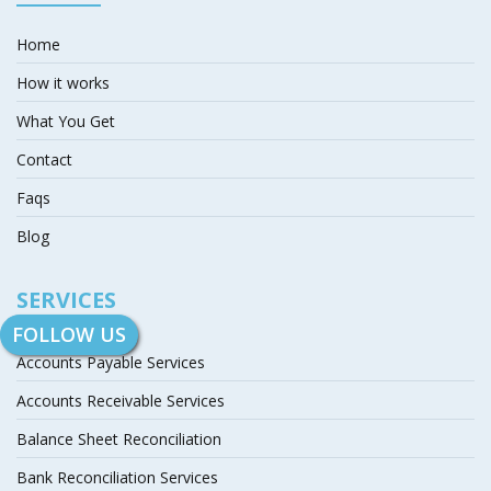
Home
How it works
What You Get
Contact
Faqs
Blog
SERVICES
FOLLOW US
Accounts Payable Services
Accounts Receivable Services
Balance Sheet Reconciliation
Bank Reconciliation Services