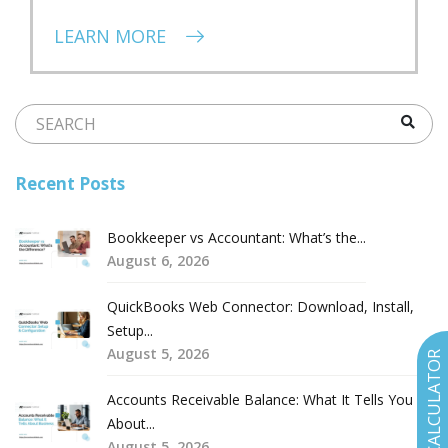
LEARN MORE
Recent Posts
Bookkeeper vs Accountant: What’s the...
August 6, 2026
QuickBooks Web Connector: Download, Install,
Setup...
August 5, 2026
COST CALCULATOR
Accounts Receivable Balance: What It Tells You
About...
August 5, 2026