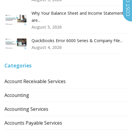
Why Your Balance Sheet and Income Statement
are...
August 5, 2026
QuickBooks Error 6000 Series & Company File...
August 4, 2026
Categories
Account Receivable Services
Accounting
Accounting Services
Accounts Payable Services