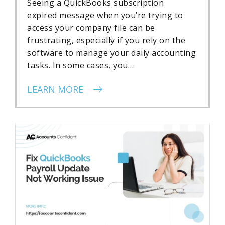
Seeing a QuickBooks subscription
expired message when you’re trying to
access your company file can be
frustrating, especially if you rely on the
software to manage your daily accounting
tasks. In some cases, you…
LEARN MORE