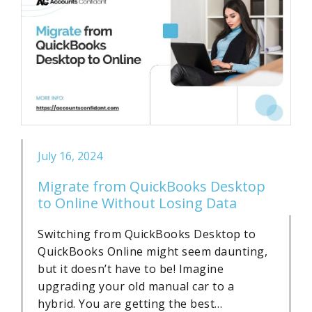
July 16, 2024
Migrate from QuickBooks Desktop
to Online Without Losing Data
Switching from QuickBooks Desktop to
QuickBooks Online might seem daunting,
but it doesn’t have to be! Imagine
upgrading your old manual car to a
hybrid. You are getting the best…