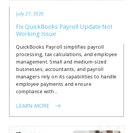
July 27, 2026
Fix QuickBooks Payroll Update Not
Working Issue
QuickBooks Payroll simplifies payroll
processing, tax calculations, and employee
management. Small and medium-sized
businesses, accountants, and payroll
managers rely on its capabilities to handle
employee payments and ensure
compliance with…
LEARN MORE