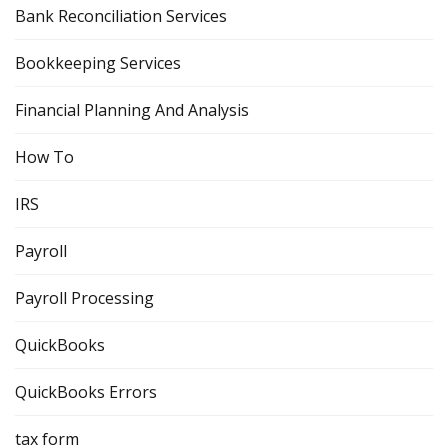
Bank Reconciliation Services
Bookkeeping Services
Financial Planning And Analysis
How To
IRS
Payroll
Payroll Processing
QuickBooks
QuickBooks Errors
tax form