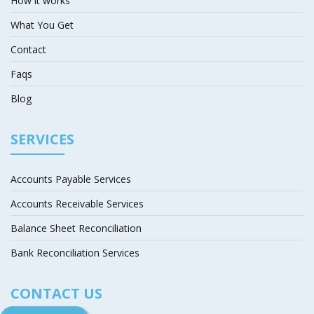
How it works
What You Get
Contact
Faqs
Blog
SERVICES
Accounts Payable Services
Accounts Receivable Services
Balance Sheet Reconciliation
Bank Reconciliation Services
CONTACT US