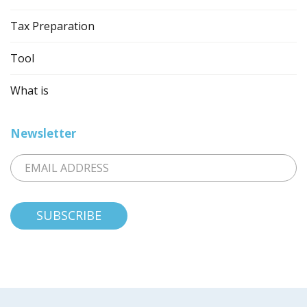
Tax Preparation
Tool
What is
Newsletter