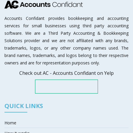
Accounts Confidant provides bookkeeping and accounting
services for small businesses using third party accounting
software. We are a Third Party Accounting & Bookkeeping
Solutions provider and we are not affiliated with any brands,
trademarks, logos, or any other company names used. The
brand names, trademarks, and logos belong to their respective
owners and are for representation purposes only.
Check out AC - Accounts Confidant on Yelp
QUICK LINKS
Home