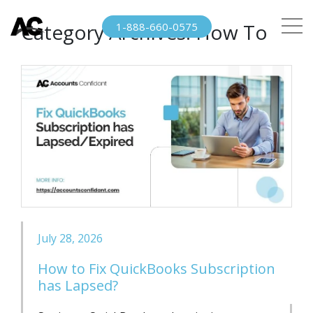
Category Archives:
How To
1-888-660-0575
July 28, 2026
How to Fix QuickBooks Subscription
has Lapsed?