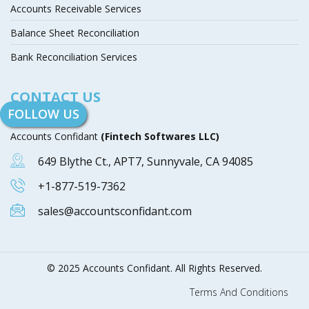
Accounts Receivable Services
Balance Sheet Reconciliation
Bank Reconciliation Services
CONTACT US
FOLLOW US
Accounts Confidant
(Fintech Softwares LLC)
649 Blythe Ct., APT7, Sunnyvale, CA 94085
+1-877-519-7362
sales@accountsconfidant.com
© 2025 Accounts Confidant. All Rights Reserved.
Terms And Conditions