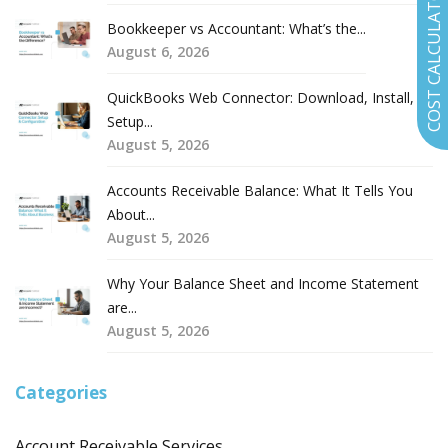
COST CALCULATOR
Bookkeeper vs Accountant: What’s the...
August 6, 2026
QuickBooks Web Connector: Download, Install,
Setup...
August 5, 2026
Accounts Receivable Balance: What It Tells You
About...
August 5, 2026
Why Your Balance Sheet and Income Statement
are...
August 5, 2026
Categories
Account Receivable Services