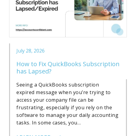
July 28, 2026
How to Fix QuickBooks Subscription
has Lapsed?
Seeing a QuickBooks subscription
expired message when you’re trying to
access your company file can be
frustrating, especially if you rely on the
software to manage your daily accounting
tasks. In some cases, you…