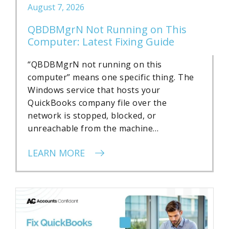
August 7, 2026
QBDBMgrN Not Running on This
Computer: Latest Fixing Guide
“QBDBMgrN not running on this
computer” means one specific thing. The
Windows service that hosts your
QuickBooks company file over the
network is stopped, blocked, or
unreachable from the machine…
LEARN MORE