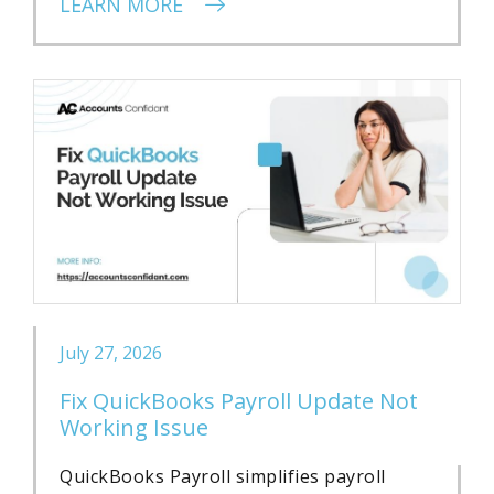
LEARN MORE
July 27, 2026
Fix QuickBooks Payroll Update Not
Working Issue
QuickBooks Payroll simplifies payroll