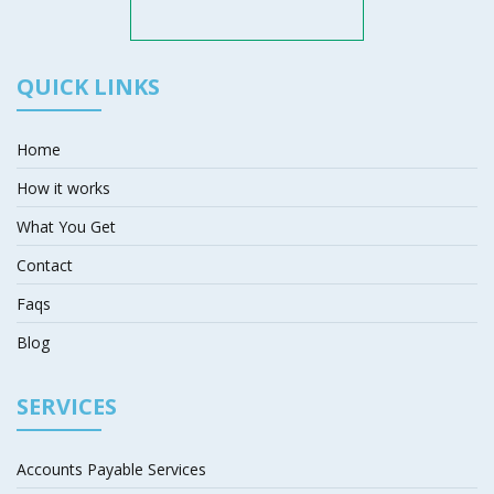
QUICK LINKS
Home
How it works
What You Get
Contact
Faqs
Blog
SERVICES
Accounts Payable Services