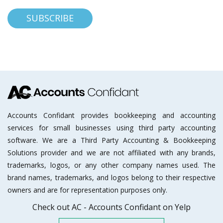
Accounts Confidant provides bookkeeping and accounting
services for small businesses using third party accounting
software. We are a Third Party Accounting & Bookkeeping
Solutions provider and we are not affiliated with any brands,
trademarks, logos, or any other company names used. The
brand names, trademarks, and logos belong to their respective
owners and are for representation purposes only.
Check out AC - Accounts Confidant on Yelp