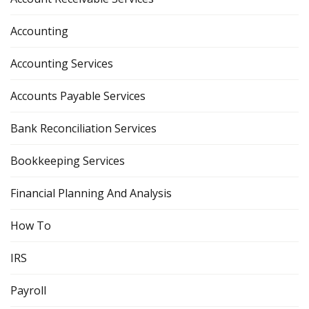
Accounting
Accounting Services
Accounts Payable Services
Bank Reconciliation Services
Bookkeeping Services
Financial Planning And Analysis
How To
IRS
Payroll