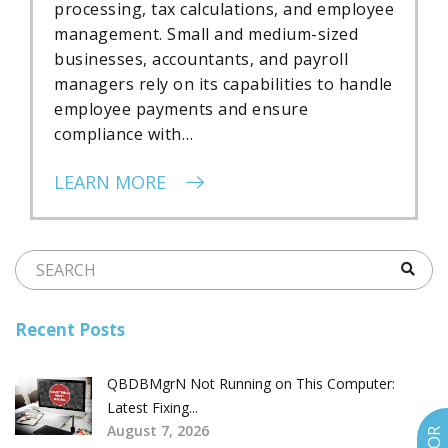
processing, tax calculations, and employee
management. Small and medium-sized
businesses, accountants, and payroll
managers rely on its capabilities to handle
employee payments and ensure
compliance with…
LEARN MORE
Recent Posts
QBDBMgrN Not Running on This Computer:
Latest Fixing...
August 7, 2026