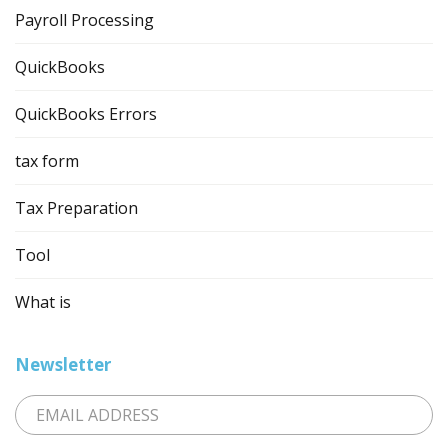
Payroll Processing
QuickBooks
QuickBooks Errors
tax form
Tax Preparation
Tool
What is
Newsletter