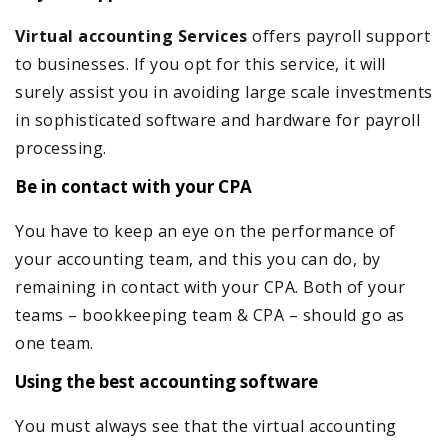
Virtual accounting
Services
offers payroll support
to businesses. If you opt for this service, it will
surely assist you in avoiding large scale investments
in sophisticated software and hardware for payroll
processing.
Be in contact with your CPA
You have to keep an eye on the performance of
your accounting team, and this you can do, by
remaining in contact with your CPA. Both of your
teams – bookkeeping team & CPA – should go as
one team.
Using the best accounting software
You must always see that the virtual accounting