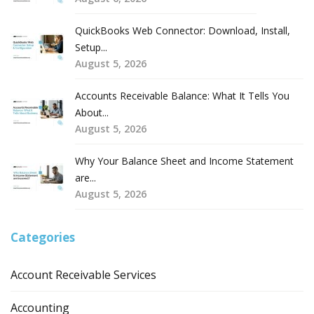
QuickBooks Web Connector: Download, Install,
Setup...
August 5, 2026
Accounts Receivable Balance: What It Tells You
About...
August 5, 2026
Why Your Balance Sheet and Income Statement
are...
August 5, 2026
Categories
Account Receivable Services
Accounting