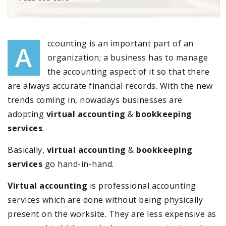
ccounting is an important part of an
A
organization; a business has to manage
the accounting aspect of it so that there
are always accurate financial records. With the new
trends coming in, nowadays businesses are
adopting
virtual accounting
&
bookkeeping
services
.
Basically,
virtual accounting
&
bookkeeping
services
go hand-in-hand.
Virtual accounting
is professional accounting
services which are done without being physically
present on the worksite. They are less expensive as