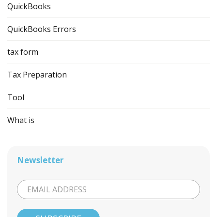
QuickBooks
QuickBooks Errors
tax form
Tax Preparation
Tool
What is
Newsletter