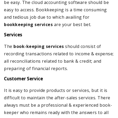
be easy. The cloud accounting software should be
easy to access. Bookkeeping is a time consuming
and tedious job due to which availing for
bookkeeping services
are your best bet.
Services
The
book-keeping services
should consist of
recording transactions related to income & expense;
all reconciliations related to bank & credit; and
preparing of financial reports.
Customer Service
It is easy to provide products or services, but it is
difficult to maintain the after-sales services. There
always must be a professional & experienced book-
keeper who remains ready with the answers to all