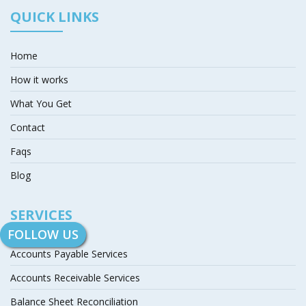
QUICK LINKS
Home
How it works
What You Get
Contact
Faqs
Blog
SERVICES
FOLLOW US
Accounts Payable Services
Accounts Receivable Services
Balance Sheet Reconciliation