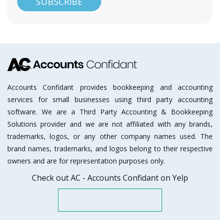
Accounts Confidant provides bookkeeping and accounting
services for small businesses using third party accounting
software. We are a Third Party Accounting & Bookkeeping
Solutions provider and we are not affiliated with any brands,
trademarks, logos, or any other company names used. The
brand names, trademarks, and logos belong to their respective
owners and are for representation purposes only.
Check out AC - Accounts Confidant on Yelp