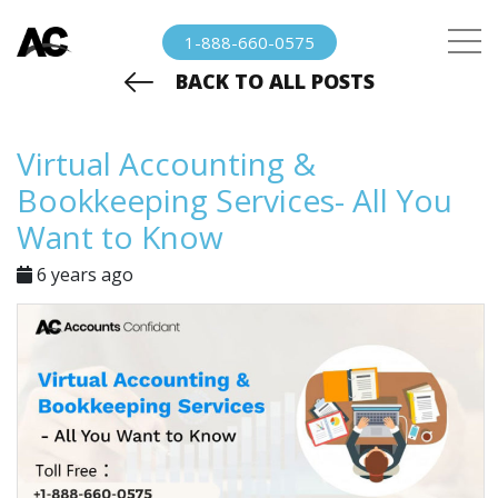
1-888-660-0575
BACK TO ALL POSTS
Virtual Accounting &
Bookkeeping Services- All You
Want to Know
6 years ago