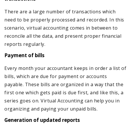
There are a large number of transactions which
need to be properly processed and recorded. In this
scenario, virtual accounting comes in between to
reconcile all the data, and present proper financial
reports regularly.
Payment of bills
Every month your accountant keeps in order a list of
bills, which are due for payment or accounts
payable. These bills are organized in a way that the
first one which gets paid is due first, and like this, a
series goes on. Virtual Accounting can help you in
organizing and paying your unpaid bills.
Generation of updated reports