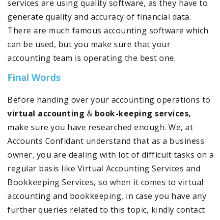
services are using quality software, as they have to
generate quality and accuracy of financial data.
There are much famous accounting software which
can be used, but you make sure that your
accounting team is operating the best one.
Final Words
Before handing over your accounting operations to
virtual accounting
&
book-keeping services,
make sure you have researched enough. We, at
Accounts Confidant understand that as a business
owner, you are dealing with lot of difficult tasks on a
regular basis like Virtual Accounting Services and
Bookkeeping Services, so when it comes to virtual
accounting and bookkeeping, in case you have any
further queries related to this topic, kindly contact