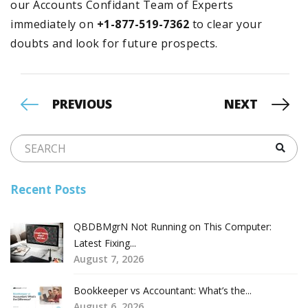
our Accounts Confidant Team of Experts
immediately on
+1-877-519-7362
to clear your
doubts and look for future prospects.
PREVIOUS
NEXT
Recent Posts
QBDBMgrN Not Running on This Computer:
Latest Fixing...
August 7, 2026
Bookkeeper vs Accountant: What’s the...
August 6, 2026