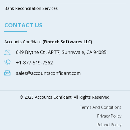
Bank Reconciliation Services
CONTACT US
Accounts Confidant
(Fintech Softwares LLC)
649 Blythe Ct., APT7, Sunnyvale, CA 94085
+1-877-519-7362
sales@accountsconfidant.com
© 2025 Accounts Confidant. All Rights Reserved.
Terms And Conditions
Privacy Policy
Refund Policy