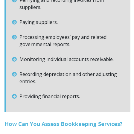
Verifying and recording invoices from
suppliers.
Paying suppliers.
Processing employees’ pay and related
governmental reports.
Monitoring individual accounts receivable.
Recording depreciation and other adjusting
entries.
Providing financial reports.
How Can You Assess Bookkeeping Services?