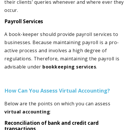
their clients’ queries whenever and where ever they
occur.
Payroll Services
A book-keeper should provide payroll services to
businesses. Because maintaining payroll is a pro-
active process and involves a high degree of
regulations. Therefore, maintaining the payroll is
advisable under
bookkeeping services
.
How Can You Assess Virtual Accounting?
Below are the points on which you can assess
virtual accounting
:
Reconciliation of bank and credit card
transactions