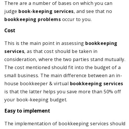
There are a number of bases on which you can
judge
book-keeping services
, and see that no
bookkeeping problems
occur to you.
Cost
This is the main point in assessing
bookkeeping
services
, as that cost should be taken in
consideration, where the two parties stand mutually.
The cost mentioned should fit into the budget of a
small business. The main difference between an in-
house bookkeeper & virtual
bookkeeping services
is that the latter helps you save more than 50% off
your book-keeping budget.
Easy to implement
The implementation of bookkeeping services should