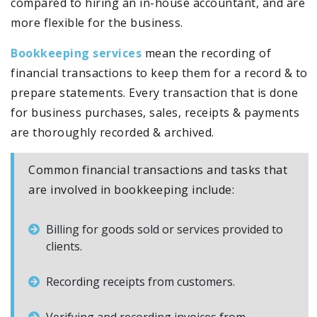
compared to hiring an in-house accountant, and are
more flexible for the business.
Bookkeeping services
mean the recording of
financial transactions to keep them for a record & to
prepare statements. Every transaction that is done
for business purchases, sales, receipts & payments
are thoroughly recorded & archived.
Common financial transactions and tasks that
are involved in bookkeeping include:
Billing for goods sold or services provided to
clients.
Recording receipts from customers.