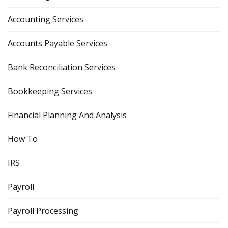
Accounting Services
Accounts Payable Services
Bank Reconciliation Services
Bookkeeping Services
Financial Planning And Analysis
How To
IRS
Payroll
Payroll Processing