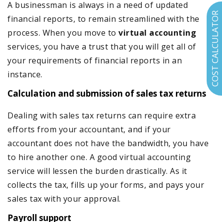
A businessman is always in a need of updated
COST CALCULATOR
financial reports, to remain streamlined with the
process. When you move to
virtual accounting
services, you have a trust that you will get all of
your requirements of financial reports in an
instance.
Calculation and submission of sales tax returns
Dealing with sales tax returns can require extra
efforts from your accountant, and if your
accountant does not have the bandwidth, you have
to hire another one. A good virtual accounting
service will lessen the burden drastically. As it
collects the tax, fills up your forms, and pays your
sales tax with your approval.
Payroll support